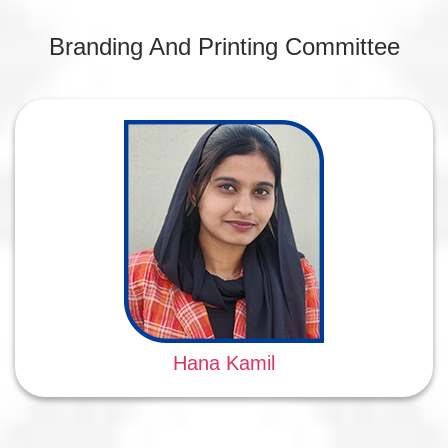
Branding And Printing Committee
Hana Kamil