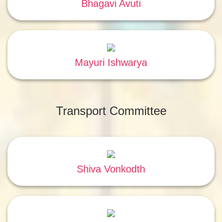
Bhagavi Avuti
Mayuri Ishwarya
Transport Committee
Shiva Vonkodth