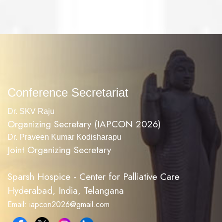
Conference Secretariat
Dr. SKV Raju
Organizing Secretary (IAPCON 2026)
Dr. Praveen Kumar Kodisharapu
Joint Organizing Secretary
Sparsh Hospice - Center for Palliative Care
Hyderabad, India, Telangana
Email: iapcon2026@gmail.com