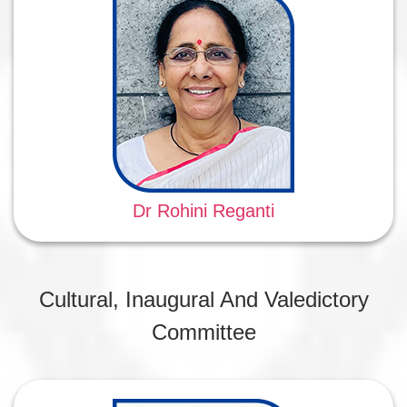
Dr Rohini Reganti
Cultural, Inaugural And Valedictory
Committee