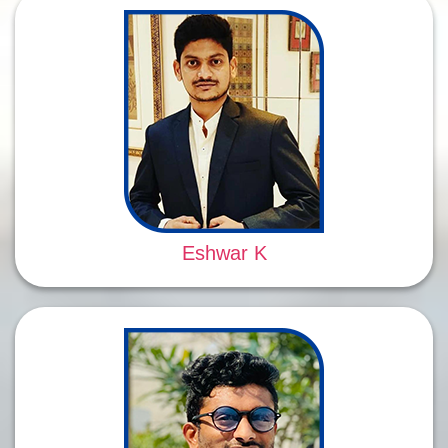
Eshwar K