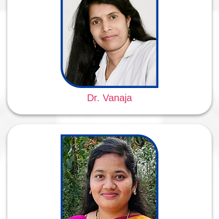
Dr. Vanaja