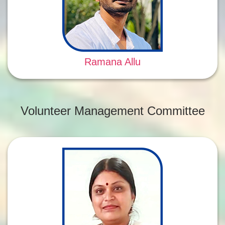
Ramana Allu
Volunteer Management Committee