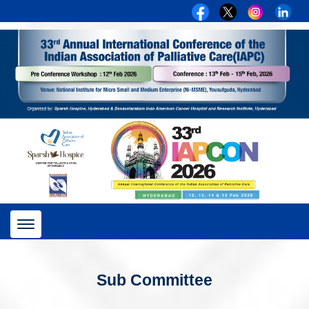
Toggle
navigation
Sub Committee