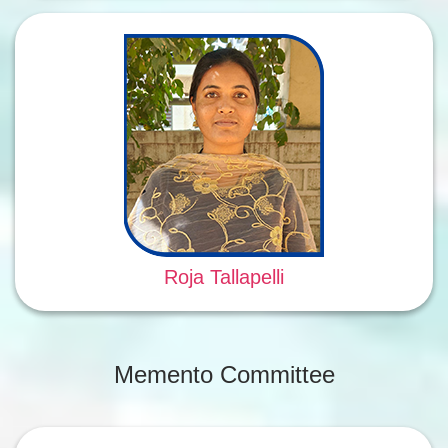
Roja Tallapelli
Memento Committee