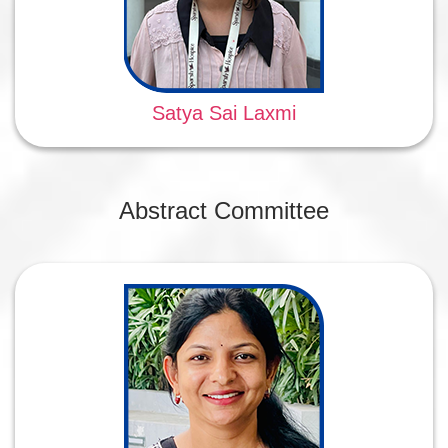
Satya Sai Laxmi
Abstract Committee