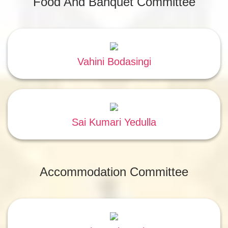
Food And Banquet Committee
Vahini Bodasingi
Sai Kumari Yedulla
Accommodation Committee