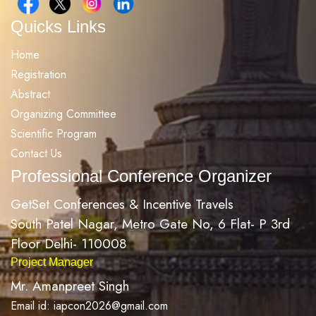
Quicks Links
Home
Registration
Abstract
Organizing Committee
Scientific Program
Contact Us
Professional Conference Organizer
GetSet Conferences & Incentive Travels
South Patel Nagar, Metro Gate No, 6 Flat- P 3rd
Floor Delhi- 110008
Project Manager
Mr. Amanpreet Singh
Email id: iapcon2026@gmail.com