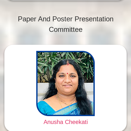
Paper And Poster Presentation
Committee
Anusha Cheekati