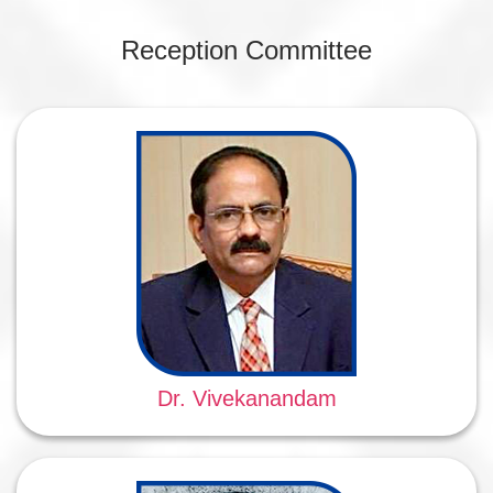
Reception Committee
Dr. Vivekanandam