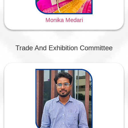
Monika Medari
Trade And Exhibition Committee