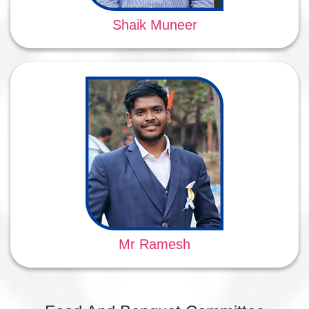
Shaik Muneer
Mr Ramesh