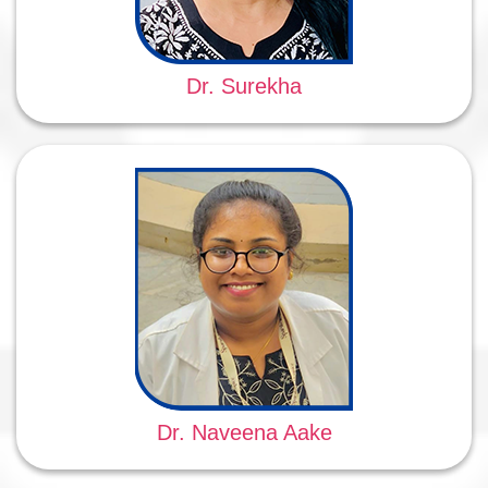
Dr. Surekha
Dr. Naveena Aake