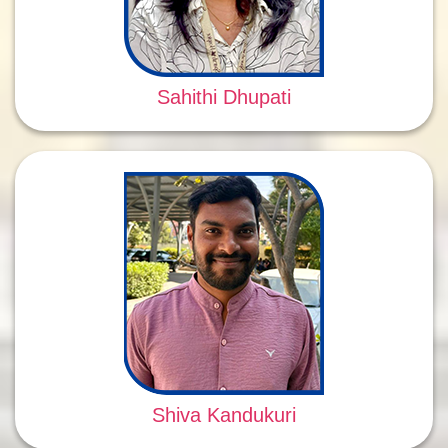
Sahithi Dhupati
Shiva Kandukuri