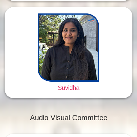
Suvidha
Audio Visual Committee