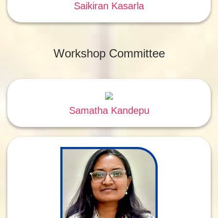
Saikiran Kasarla
Workshop Committee
Samatha Kandepu