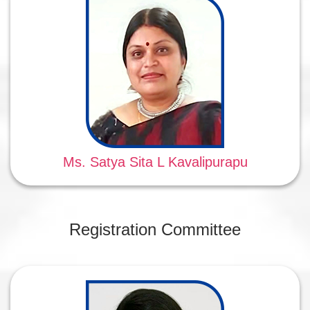
Ms. Satya Sita L Kavalipurapu
Registration Committee