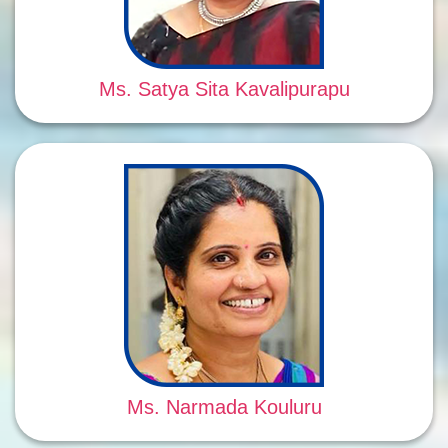
Ms. Satya Sita Kavalipurapu
Ms. Narmada Kouluru