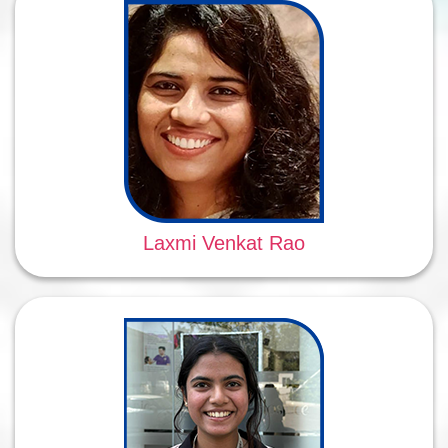
Laxmi Venkat Rao